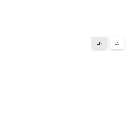
EN
ES