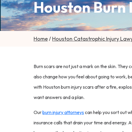
Houston Burn I
Home
/
Houston Catastrophic Injury Law
Burn scars are not just a mark on the skin. They 
also change how you feel about going to work, being
with Houston burn injury scars after a fire, explo
want answers and a plan.
Our
burn injury attorneys
can help you sort out w
insurance calls that drain your time and energy. 