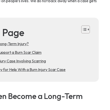
e on people’s lives. We do not back away when a case gets
s Page
ong-Term Injury?
pport a Burn Scar Claim
ury Case Involving Scarring
 for Help With a Burn Injury Scar Case
ten Become a Long-Term