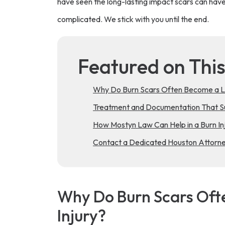
have seen the long-lasting impact scars can hav
complicated. We stick with you until the end.
Featured on Thi
Why Do Burn Scars Often Become a L
Treatment and Documentation That Su
How Mostyn Law Can Help in a Burn Inj
Contact a Dedicated Houston Attorney
Why Do Burn Scars Of
Injury?