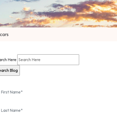
Scars
arch Here
 in touch
with us