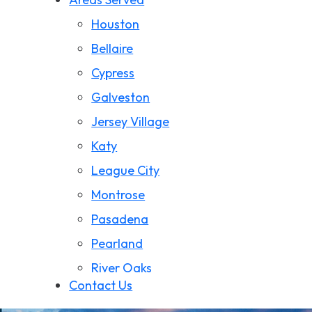
Wrongful Death
Houston
California Wildfire Damage
Bellaire
Cypress
Galveston
Jersey Village
Katy
League City
Montrose
Pasadena
Pearland
River Oaks
Contact Us