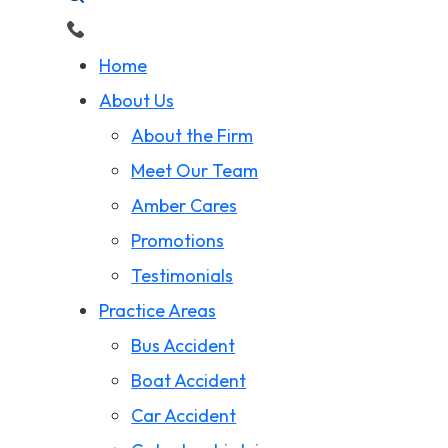
Home
About Us
About the Firm
Meet Our Team
Amber Cares
Promotions
Testimonials
Practice Areas
Bus Accident
Boat Accident
Car Accident