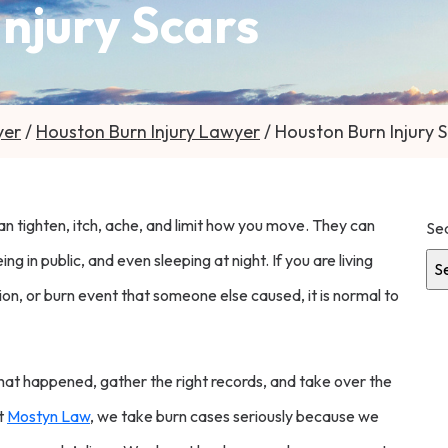
njury Scars
yer
/
Houston Burn Injury Lawyer
/
Houston Burn Injury 
can tighten, itch, ache, and limit how you move. They can
Se
 in public, and even sleeping at night. If you are living
sion, or burn event that someone else caused, it is normal to
Get
hat happened, gather the right records, and take over the
At
Mostyn Law
, we take burn cases seriously because we