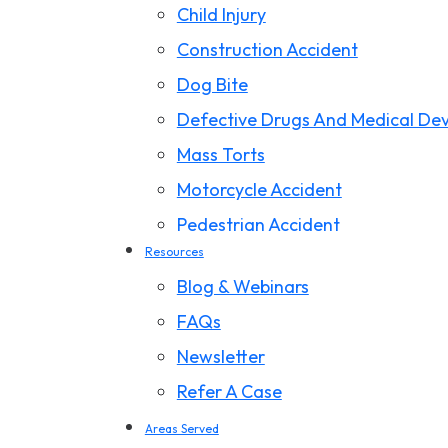
Child Injury
Construction Accident
Dog Bite
Defective Drugs And Medical Dev
Mass Torts
Motorcycle Accident
Pedestrian Accident
Resources
Premises Liability
Blog & Webinars
Product Liability
FAQs
Slip And Fall
Newsletter
Storm Damage Claims
Refer A Case
Truck Accident
Areas Served
Wrongful Death