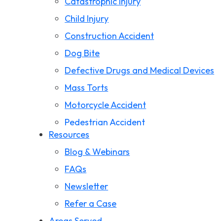
Catastrophic Injury
Child Injury
Construction Accident
Dog Bite
Defective Drugs and Medical Devices
Mass Torts
Motorcycle Accident
Pedestrian Accident
Resources
Premises Liability
Blog & Webinars
Product Liability
FAQs
Slip and Fall
Newsletter
Storm Damage Claims
Refer a Case
Truck Accident
Areas Served