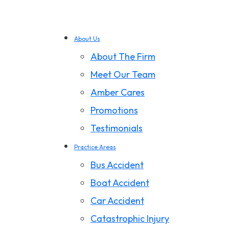
About Us
About The Firm
Meet Our Team
Amber Cares
Promotions
Testimonials
Practice Areas
Bus Accident
Boat Accident
Car Accident
Catastrophic Injury