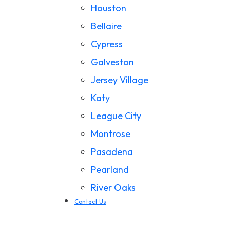
Houston
California Wildfire Damage
Bellaire
Cypress
Galveston
Jersey Village
Katy
League City
Montrose
Pasadena
Pearland
River Oaks
Contact Us