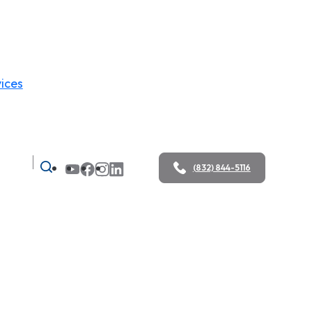
ices
(832) 844-5116