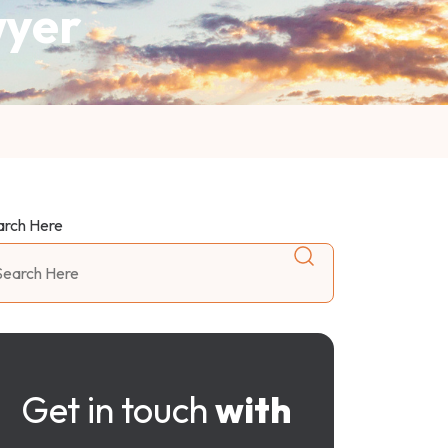
wyer
arch Here
Get in touch
with