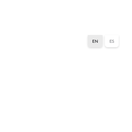
EN
ES