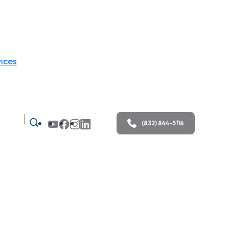
ices
(832) 844-5116