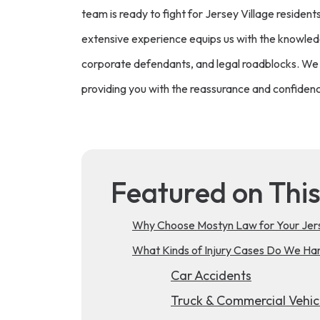
team is ready to fight for Jersey Village resident
extensive experience equips us with the knowledg
corporate defendants, and legal roadblocks. We 
providing you with the reassurance and confidenc
Featured on Thi
Why Choose Mostyn Law for Your Jerse
What Kinds of Injury Cases Do We Hand
Car Accidents
Truck & Commercial Vehic