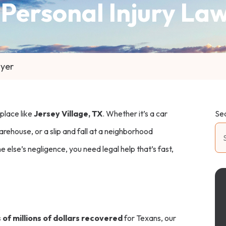
 Personal Injury La
wyer
 place like
Jersey Village, TX
. Whether it’s a car
Se
arehouse, or a slip and fall at a neighborhood
 else’s negligence, you need legal help that’s fast,
of millions of dollars recovered
for Texans, our