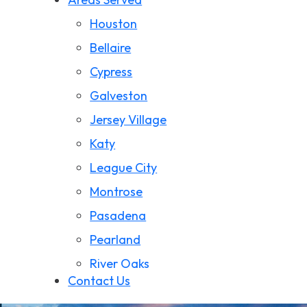
Wrongful Death
Houston
California Wildfire Damage
Bellaire
Cypress
Galveston
Jersey Village
Katy
League City
Montrose
Pasadena
Pearland
River Oaks
Contact Us