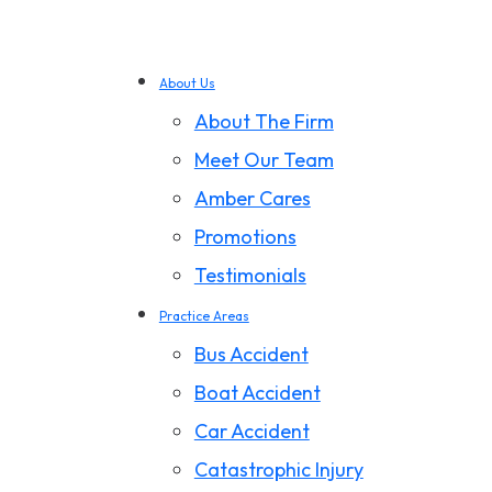
About Us
About The Firm
Meet Our Team
Amber Cares
Promotions
Testimonials
Practice Areas
Bus Accident
Boat Accident
Car Accident
Catastrophic Injury