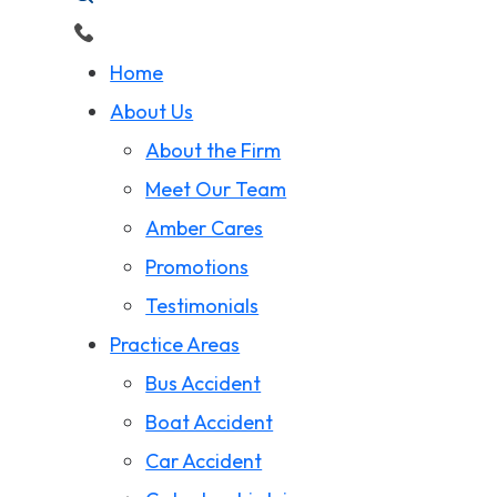
Home
About Us
About the Firm
Meet Our Team
Amber Cares
Promotions
Testimonials
Practice Areas
Bus Accident
Boat Accident
Car Accident