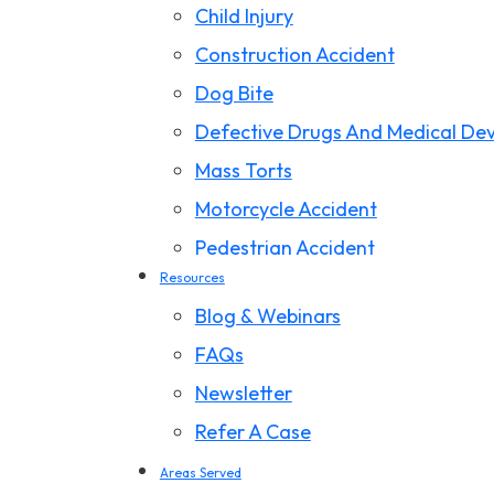
Child Injury
Construction Accident
Dog Bite
Defective Drugs And Medical Dev
Mass Torts
Motorcycle Accident
Pedestrian Accident
Resources
Premises Liability
Blog & Webinars
Product Liability
FAQs
Slip And Fall
Newsletter
Storm Damage Claims
Refer A Case
Truck Accident
Areas Served
Wrongful Death