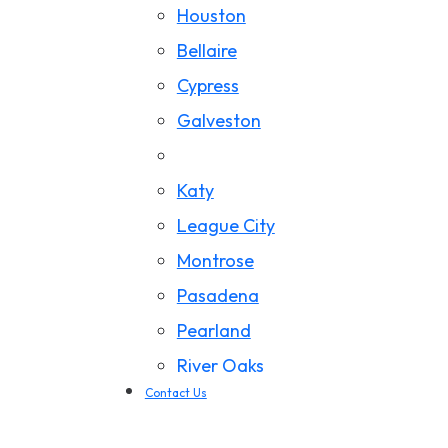
Houston
California Wildfire Damage
Bellaire
Cypress
Galveston
Jersey Village
Katy
League City
Montrose
Pasadena
Pearland
River Oaks
Contact Us