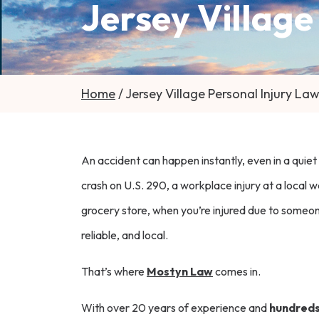
Jersey Village
Home
/
Jersey Village Personal Injury La
An accident can happen instantly, even in a quiet
crash on U.S. 290, a workplace injury at a local w
grocery store, when you’re injured due to someone
reliable, and local.
That’s where
Mostyn Law
comes in.
With over 20 years of experience and
hundreds 