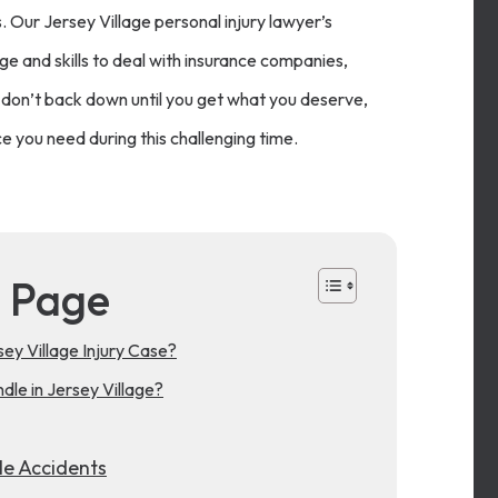
s. Our Jersey Village personal injury lawyer’s
e and skills to deal with insurance companies,
don’t back down until you get what you deserve,
e you need during this challenging time.
s Page
y Village Injury Case?
le in Jersey Village?
le Accidents