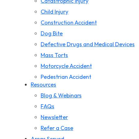
Catastrophic Injury
Child Injury
Construction Accident
Dog Bite
Defective Drugs and Medical Devices
Mass Torts
Motorcycle Accident
Pedestrian Accident
Resources
Premises Liability
Blog & Webinars
Product Liability
FAQs
Slip and Fall
Newsletter
Storm Damage Claims
Refer a Case
Truck Accident
Areas Served