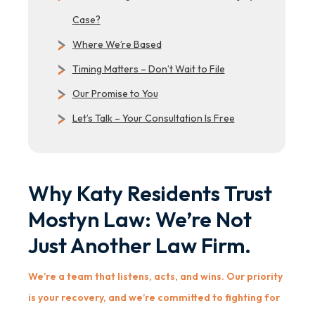
Case?
Where We’re Based
Timing Matters – Don’t Wait to File
Our Promise to You
Let’s Talk – Your Consultation Is Free
Why Katy Residents Trust
Mostyn Law: We’re Not
Just Another Law Firm.
We’re a team that listens, acts, and wins. Our priority
is your recovery, and we’re committed to fighting for