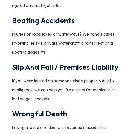
injured on unsafe job sites.
Boating Accidents
Injuries on local lakes or waterways? We handle cases
involving jet skis, private watercraft, and recreational
boating accidents.
Slip And Fall / Premises Liability
If you were injured on someone else’s property due to
negligence, we can help you file a claim for medical bills,
lost wages, and pain.
Wrongful Death
Losing a loved one due to an avoidable accident is