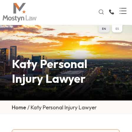
EN
ES
Katy Personal
Injury Lawyer
Home
/
Katy Personal Injury Lawyer