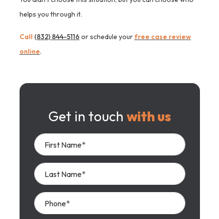
helps you through it.
Call
(832) 844-5116
or schedule your
free case review
online
.
Get in touch
with us