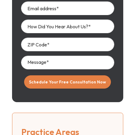
Practice Areas