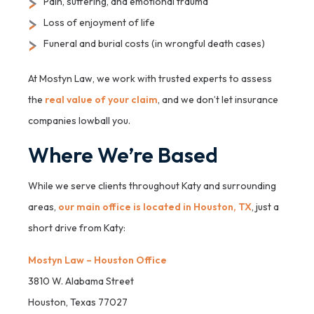
Pain, suffering, and emotional trauma
Loss of enjoyment of life
Funeral and burial costs (in wrongful death cases)
At Mostyn Law, we work with trusted experts to assess
the
real value of your claim
, and we don’t let insurance
companies lowball you.
Where We’re Based
While we serve clients throughout Katy and surrounding
areas,
our main office is located in Houston, TX
, just a
short drive from Katy:
Mostyn Law – Houston Office
3810 W. Alabama Street
Houston, Texas 77027