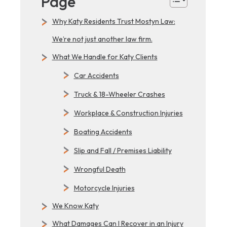
Page
Why Katy Residents Trust Mostyn Law:
We’re not just another law firm.
What We Handle for Katy Clients
Car Accidents
Truck & 18-Wheeler Crashes
Workplace & Construction Injuries
Boating Accidents
Slip and Fall / Premises Liability
Wrongful Death
Motorcycle Injuries
We Know Katy
What Damages Can I Recover in an Injury