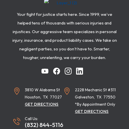
Your fight for justice starts here. Since 1999, we’ve
helped tens of thousands with serious injuries and
injustices. Our aggressive team specializes in personal
injury, insurance, and product liability cases. We take on
negligent parties, so you don’t have to. Smarter,
tougher, unrelenting, we carry your burden.
3810 W Alabama St
2228 Mechanic St #311
Houston
,
TX
77027
Galveston
,
TX
77550
GET DIRECTIONS
*By Appointment Only
GET DIRECTIONS
Call Us:
(832) 844-5116