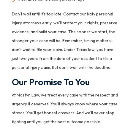
Don’t wait until it’s too late. Contact our Katy personal
injury attorneys early; we’ll protect your rights, preserve
evidence, and build your case. The sooner we start, the
stronger your case will be. Remember, timing matters-
don’t wait to file your claim. Under Texas law, you have
just two years from the date of your accident to file a
personal injury claim. But don’t wait until the deadline.
Our Promise To You
At Mostyn Law, we treat every case with the respect and
urgency it deserves. You’ll always know where your case
stands. You’ll get honest answers. And we’ll never stop
fighting until you get the best outcome possible.