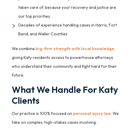
taken care of, because your recovery and justice are
our top priorities.
Decades of experience handling cases in Harris, Fort
Bend, and Waller Counties
We combine
big-firm strength with local knowledge
,
giving Katy residents access to powerhouse attorneys
who understand their community and fight hard for their
future.
What We Handle For Katy
Clients
Our practice is 100% focused on
personal injury law
. We
take on complex, high-stakes cases involving: