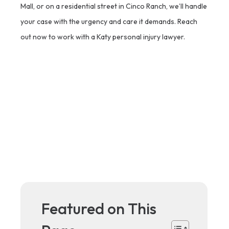
Mall, or on a residential street in Cinco Ranch, we’ll handle
your case with the urgency and care it demands. Reach
out now to work with a Katy personal injury lawyer.
Featured on This