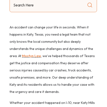
Search
Here
An accident can change your life in seconds. When it
happens in Katy, Texas, you need a legal team that not
only knows the local community but also deeply
understands the unique challenges and dynamics of the
area. At
Mostyn Law
, we’ve helped thousands of Texans
get the justice and compensation they deserve after
serious injuries caused by car crashes, truck accidents,
unsafe premises, and more. Our deep understanding of
Katy and its residents allows us to handle your case with
the urgency and care it demands.
Whether your accident happened on I-10, near Katy Mills