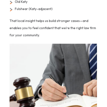
Old Katy
Fulshear (Katy-adjacent)
That local insight helps us build stronger cases—and
enables you to feel confident that we’re the right law firm
for your community.