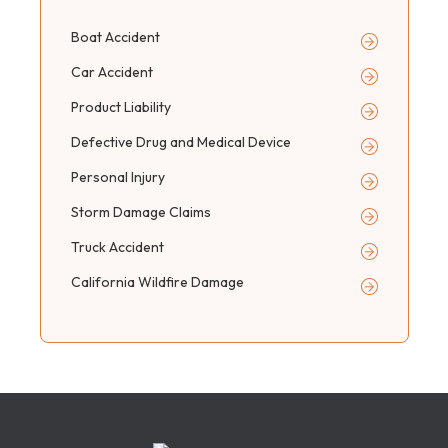
Boat Accident
Car Accident
Product Liability
Defective Drug and Medical Device
Personal Injury
Storm Damage Claims
Truck Accident
California Wildfire Damage