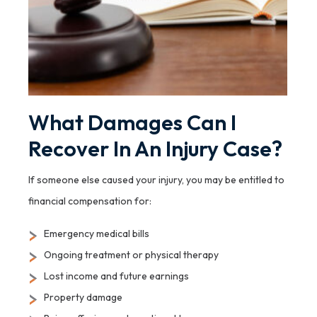
What Damages Can I
Recover In An Injury Case?
If someone else caused your injury, you may be entitled to
financial compensation for:
Emergency medical bills
Ongoing treatment or physical therapy
Lost income and future earnings
Property damage