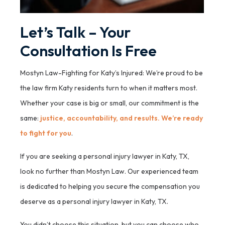
Let’s Talk – Your
Consultation Is Free
Mostyn Law-Fighting for Katy’s Injured: We’re proud to be
the law firm Katy residents turn to when it matters most.
Whether your case is big or small, our commitment is the
same:
justice, accountability, and results. We’re ready
to fight for you
.
If you are seeking a personal injury lawyer in Katy, TX,
look no further than Mostyn Law. Our experienced team
is dedicated to helping you secure the compensation you
deserve as a personal injury lawyer in Katy, TX.
You didn’t choose this situation, but you can choose who