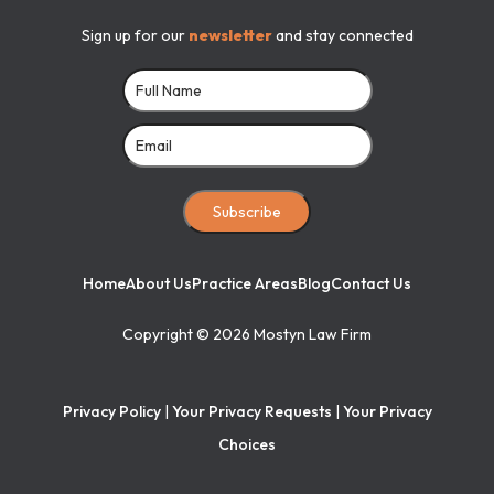
Sign up for our
newsletter
and stay connected
Subscribe
Home
About Us
Practice Areas
Blog
Contact Us
Copyright ©
2026
Mostyn Law Firm
Privacy Policy
|
Your Privacy Requests
|
Your Privacy
Choices