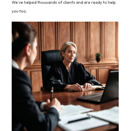
We’ve helped thousands of clients and are ready to help
you too.