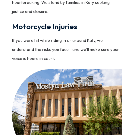
heartbreaking. We stand by families in Katy seeking
justice and closure.
Motorcycle Injuries
If you were hit while riding in or around Katy, we
understand the risks you face—and we’ll make sure your
voice is heard in court.