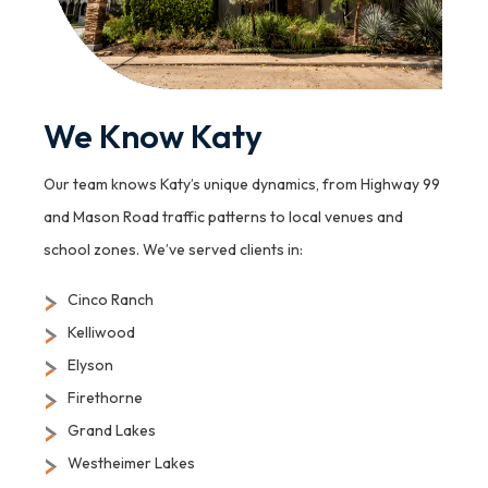
We Know Katy
Our team knows Katy’s unique dynamics, from Highway 99
and Mason Road traffic patterns to local venues and
school zones. We’ve served clients in:
Cinco Ranch
Kelliwood
Elyson
Firethorne
Grand Lakes
Westheimer Lakes