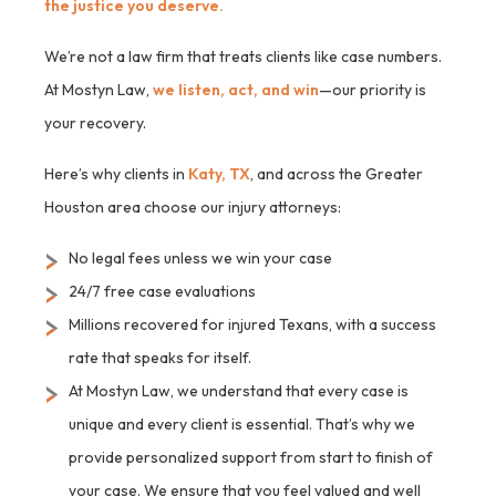
the justice you deserve.
We’re not a law firm that treats clients like case numbers.
At Mostyn Law,
we listen, act, and win
—our priority is
your recovery.
Here’s why clients in
Katy, TX
, and across the Greater
Houston area choose our injury attorneys:
No legal fees unless we win your case
24/7 free case evaluations
Millions recovered for injured Texans, with a success
rate that speaks for itself.
At Mostyn Law, we understand that every case is
unique and every client is essential. That’s why we
provide personalized support from start to finish of
your case. We ensure that you feel valued and well