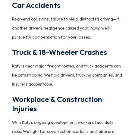
Car Accidents
Rear-end collisions, failure to yield, distracted driving—if
another driver’s negligence caused your injury, we’ll
pursue full compensation for your losses.
Truck & 18-Wheeler Crashes
Katy is near major freight routes, and truck accidents can
be catastrophic. We hold drivers, trucking companies, and
insurers accountable.
Workplace & Construction
Injuries
With Katy’s ongoing development, workers face daily
risks. We fight for construction workers and laborers