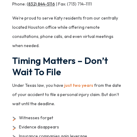
Phone:
(832) 844-5116
| Fax: (713) 714-1111
We’re proud to serve Katy residents from our centrally
located Houston office while offering remote
consultations, phone calls, and even virtual meetings
when needed.
Timing Matters – Don’t
Wait To File
Under Texas law, you have
just two years
from the date
of your accident to file a personal injury claim. But don’t
wait until the deadline.
Witnesses forget
Evidence disappears
Insurance companies gain leverage