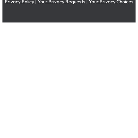
Privacy Policy
|
Your Privacy Requests
|
Your Privacy Choices