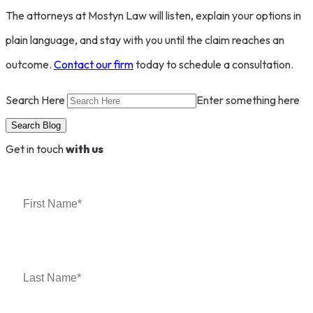
The attorneys at Mostyn Law will listen, explain your options in
plain language, and stay with you until the claim reaches an
outcome.
Contact our firm
today to schedule a consultation.
Search Here
Enter something here
Get in touch
with us