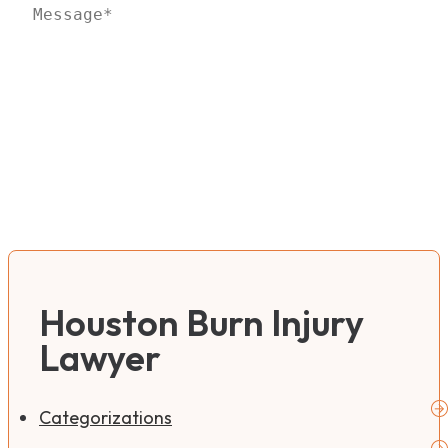
Houston Burn Injury
Lawyer
Categorizations