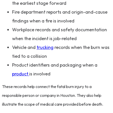
the earliest stage forward
Fire department reports and origin-and-cause
findings when a fire is involved
Workplace records and safety documentation
when the incident is job-related
Vehicle and
trucking
records when the burn was
tied to a collision
Product identifiers and packaging when a
product
is involved
These records help connect the fatal burn injury to a
responsible person or company in Houston. They also help
illustrate the scope of medical care provided before death.