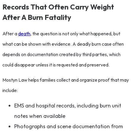
Records That Often Carry Weight
After A Burn Fatality
After a
death
, the question is not only what happened, but
what can be shown with evidence. A deadly burn case often
depends on documentation created by third parties, which
could disappear unless it is requested and preserved.
Mostyn Law helps families collect and organize proof that may
include:
EMS and hospital records, including burn unit
notes when available
Photographs and scene documentation from