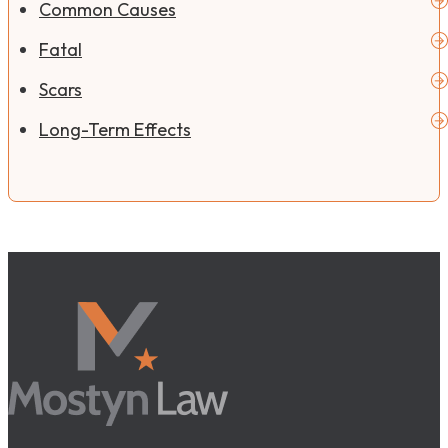
Common Causes
Fatal
Scars
Long-Term Effects