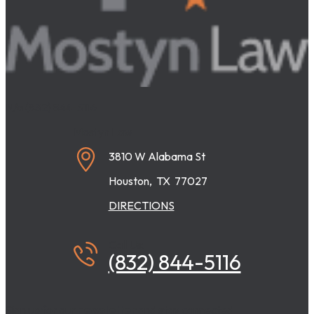
N/a
(832) 844-5116
Mostyn Law
3810 W Alabama St
Houston
,
TX
77027
DIRECTIONS
Call Us:
(832) 844-5116
Sign up for our
newsletter
and stay connected