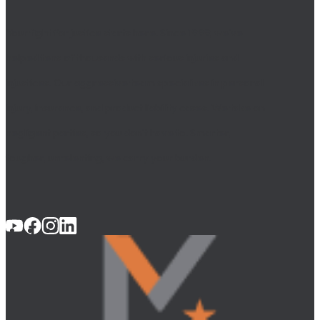
Your fight for justice starts here. Since 1999, we’ve
helped tens of thousands with serious injuries and
injustices. Our aggressive team specializes in personal
injury, insurance, and product liability cases. We take on
negligent parties, so you don’t have to. Smarter,
tougher, unrelenting, we carry your burden.