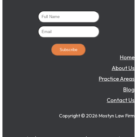
Subscribe
Home
About Us
Practice Areas
Blog
Contact Us
Copyright ©
2026
Mostyn Law Firm