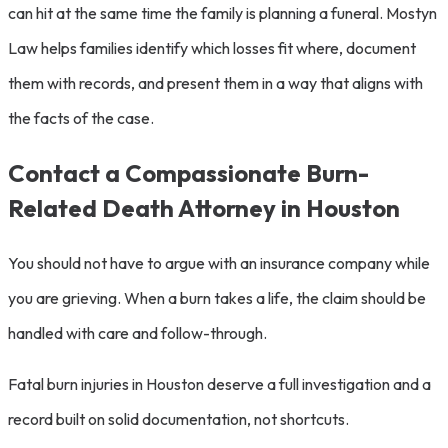
can hit at the same time the family is planning a funeral. Mostyn
Law helps families identify which losses fit where, document
them with records, and present them in a way that aligns with
the facts of the case.
Contact a Compassionate Burn-
Related Death Attorney in Houston
You should not have to argue with an insurance company while
you are grieving. When a burn takes a life, the claim should be
handled with care and follow-through.
Fatal burn injuries in Houston deserve a full investigation and a
record built on solid documentation, not shortcuts.