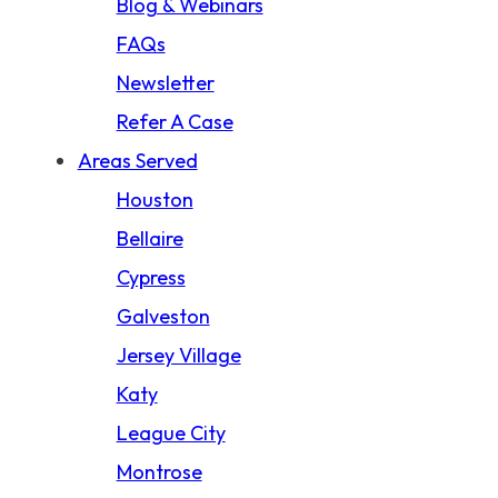
Blog & Webinars
Product Liability
FAQs
Slip And Fall
Newsletter
Storm Damage Claims
Refer A Case
Truck Accident
Areas Served
Wrongful Death
Houston
California Wildfire Damage
Bellaire
Cypress
Galveston
Jersey Village
Katy
League City
Montrose