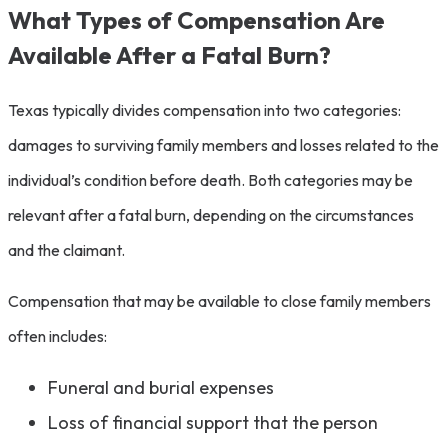
What Types of Compensation Are
Available After a Fatal Burn?
Texas typically divides compensation into two categories:
damages to surviving family members and losses related to the
individual’s condition before death. Both categories may be
relevant after a fatal burn, depending on the circumstances
and the claimant.
Compensation that may be available to close family members
often includes:
Funeral and burial expenses
Loss of financial support that the person