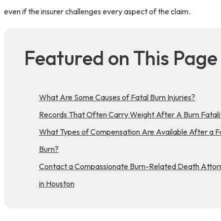
even if the insurer challenges every aspect of the claim.
Featured on This Page
What Are Some Causes of Fatal Burn Injuries?
Records That Often Carry Weight After A Burn Fatali
What Types of Compensation Are Available After a F
Burn?
Contact a Compassionate Burn-Related Death Attor
in Houston