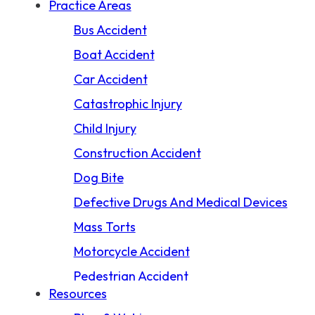
Practice Areas
Bus Accident
Boat Accident
Car Accident
Catastrophic Injury
Child Injury
Construction Accident
Dog Bite
Defective Drugs And Medical Devices
Mass Torts
Motorcycle Accident
Pedestrian Accident
Resources
Premises Liability