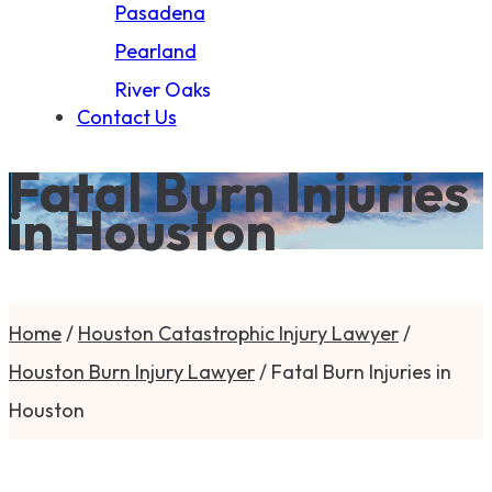
Pasadena
Pearland
River Oaks
Contact Us
Fatal Burn Injuries
in Houston
Home
/
Houston Catastrophic Injury Lawyer
/
Houston Burn Injury Lawyer
/
Fatal Burn Injuries in
Houston