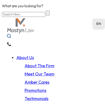
What are you looking for?
EN
About Us
About The Firm
Meet Our Team
Amber Cares
Promotions
Testimonials