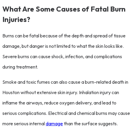
What Are Some Causes of Fatal Burn
Injuries?
Burns can be fatal because of the depth and spread of tissue
damage, but danger is not limited to what the skin looks like.
Severe burns can cause shock, infection, and complications
during treatment.
Smoke and toxic fumes can also cause a burn-related death in
Houston without extensive skin injury. Inhalation injury can
inflame the airways, reduce oxygen delivery, and lead to
serious complications. Electrical and chemical burns may cause
more serious internal
damage
than the surface suggests.