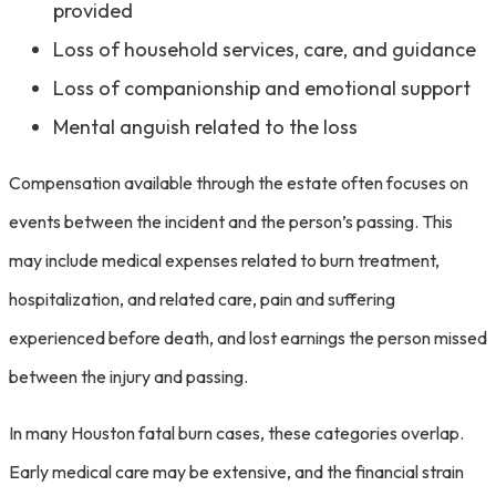
provided
Loss of household services, care, and guidance
Loss of companionship and emotional support
Mental anguish related to the loss
Compensation available through the estate often focuses on
events between the incident and the person’s passing. This
may include medical expenses related to burn treatment,
hospitalization, and related care, pain and suffering
experienced before death, and lost earnings the person missed
between the injury and passing.
In many Houston fatal burn cases, these categories overlap.
Early medical care may be extensive, and the financial strain