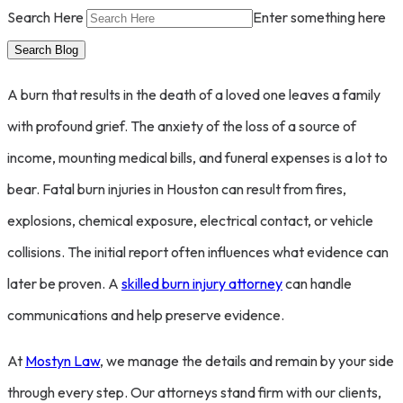
Search Here
Enter something here
A burn that results in the death of a loved one leaves a family
with profound grief. The anxiety of the loss of a source of
income, mounting medical bills, and funeral expenses is a lot to
bear. Fatal burn injuries in Houston can result from fires,
explosions, chemical exposure, electrical contact, or vehicle
collisions. The initial report often influences what evidence can
later be proven. A
skilled burn injury attorney
can handle
communications and help preserve evidence.
At
Mostyn Law
, we manage the details and remain by your side
through every step. Our attorneys stand firm with our clients,