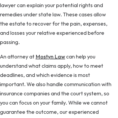
lawyer can explain your potential rights and
remedies under state law. These cases allow
the estate to recover for the pain, expenses,
and losses your relative experienced before
passing.
An attorney at
Mostyn Law
can help you
understand what claims apply, how to meet
deadlines, and which evidence is most
important. We also handle communication with
insurance companies and the court system, so
you can focus on your family. While we cannot
guarantee the outcome, our experienced