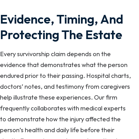
Evidence, Timing, And
Protecting The Estate
Every survivorship claim depends on the
evidence that demonstrates what the person
endured prior to their passing. Hospital charts,
doctors’ notes, and testimony from caregivers
help illustrate these experiences. Our firm
frequently collaborates with medical experts
to demonstrate how the injury affected the
person’s health and daily life before their