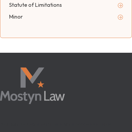
Statute of Limitations
Minor
Your fight for justice starts here. Since 1999, we’ve helped