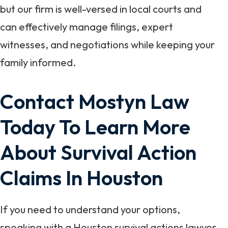
but our firm is well-versed in local courts and
can effectively manage filings, expert
witnesses, and negotiations while keeping your
family informed.
Contact Mostyn Law
Today To Learn More
About Survival Action
Claims In Houston
If you need to understand your options,
speaking with a Houston survival actions lawyer