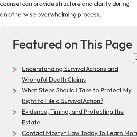
counsel can provide structure and clarity during
an otherwise overwhelming process.
Featured on This Page
Understanding Survival Actions and
Wrongful Death Claims
What Steps Should I Take to Protect My
Right to File a Survival Action?
Evidence, Timing, and Protecting the
Estate
Contact Mostyn Law Today To Learn Mor