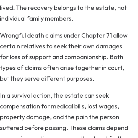
lived. The recovery belongs to the estate, not
individual family members.
Wrongful death claims under Chapter 71 allow
certain relatives to seek their own damages
for loss of support and companionship. Both
types of claims often arise together in court,
but they serve different purposes.
In a survival action, the estate can seek
compensation for medical bills, lost wages,
property damage, and the pain the person
suffered before passing. These claims depend