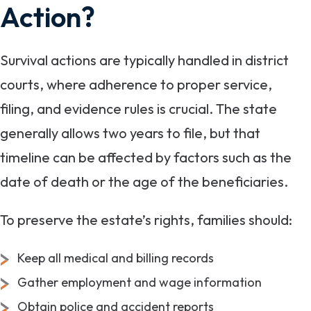
Action?
Survival actions are typically handled in district
courts, where adherence to proper service,
filing, and evidence rules is crucial. The state
generally allows two years to file, but that
timeline can be affected by factors such as the
date of death or the age of the beneficiaries.
To preserve the estate’s rights, families should:
Keep all medical and billing records
Gather employment and wage information
Obtain police and accident reports