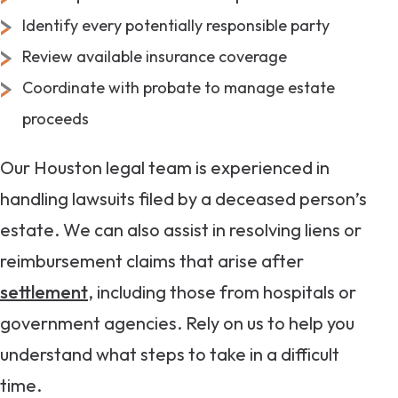
Identify every potentially responsible party
Review available insurance coverage
Coordinate with probate to manage estate
proceeds
Our Houston legal team is experienced in
handling lawsuits filed by a deceased person’s
estate. We can also assist in resolving liens or
reimbursement claims that arise after
settlement
, including those from hospitals or
government agencies. Rely on us to help you
understand what steps to take in a difficult
time.