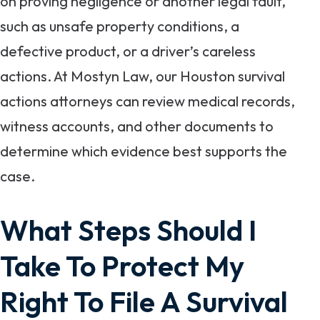
on proving negligence or another legal fault,
such as unsafe property conditions, a
defective product, or a driver’s careless
actions. At Mostyn Law, our Houston survival
actions attorneys can review medical records,
witness accounts, and other documents to
determine which evidence best supports the
case.
What Steps Should I
Take To Protect My
Right To File A Survival