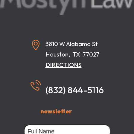
N/a
(832) 844-5116
Mostyn Law
3810 W Alabama St
Houston
,
TX
77027
DIRECTIONS
Call Us:
(832) 844-5116
Sign up for our
newsletter
and stay connected