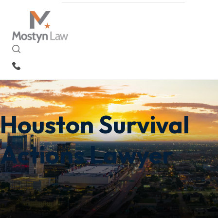
EN
Houston Survival
Actions Lawyer