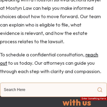
at Mostyn Law can help you make informed
choices about how to move forward. Our team
can explain who is eligible to file, what
evidence is relevant, and how the estate
process relates to the lawsuit.
To schedule a confidential consultation,
reach
out
to us today. Our attorneys can guide you
through each step with clarity and compassion.
Search
Here
Get in touch
with us
Enter Something Here