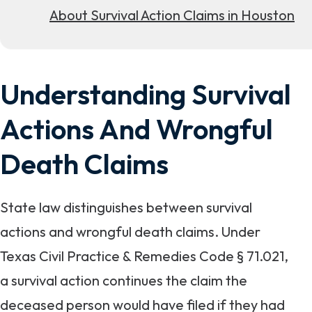
About Survival Action Claims in Houston
Understanding Survival
Actions And Wrongful
Death Claims
State law distinguishes between survival
actions and wrongful death claims. Under
Texas Civil Practice & Remedies Code § 71.021,
a survival action continues the claim the
deceased person would have filed if they had