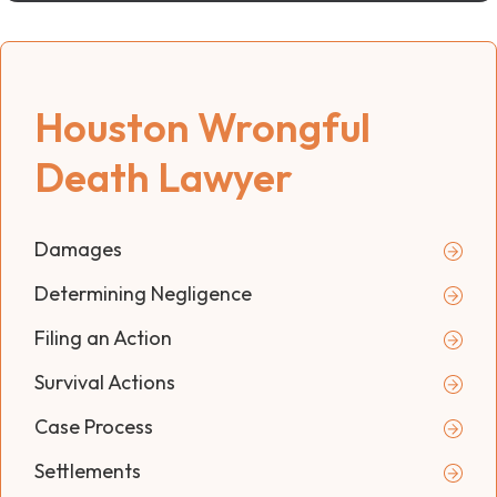
Houston Wrongful
Death Lawyer
Damages
Determining Negligence
Filing an Action
Survival Actions
Case Process
Settlements