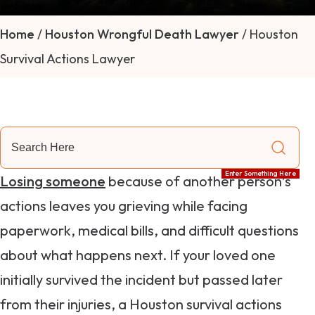
Home
/
Houston Wrongful Death Lawyer
/
Houston
Survival Actions Lawyer
Search
Here
Enter Something Here
Losing someone
because of another person’s
actions leaves you grieving while facing
paperwork, medical bills, and difficult questions
about what happens next. If your loved one
initially survived the incident but passed later
from their injuries, a Houston survival actions