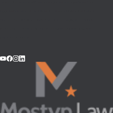
tens of thousands with serious injuries and injustices. Our
aggressive team specializes in personal injury, insurance,
and product liability cases. We take on negligent parties,
so you don’t have to. Smarter, tougher, unrelenting, we
carry your burden.