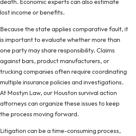
death. Economic experts can also estimate
lost income or benefits.
Because the state applies comparative fault, it
is important to evaluate whether more than
one party may share responsibility. Claims
against bars, product manufacturers, or
trucking companies often require coordinating
multiple insurance policies and investigations.
At Mostyn Law, our Houston survival action
attorneys can organize these issues to keep
the process moving forward.
Litigation can be a time-consuming process,