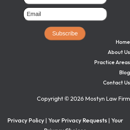
Subscribe
Home
About Us
Practice Areas
Blog
Contact Us
Copyright ©
2026
Mostyn Law Firm
Privacy Policy
|
Your Privacy Requests
|
Your