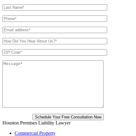
Houston Premises Liability Lawyer
Commercial Property