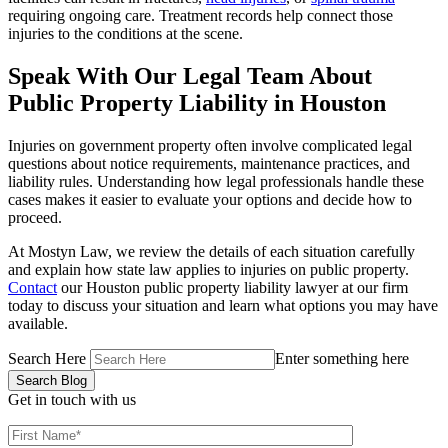
requiring ongoing care. Treatment records help connect those
injuries to the conditions at the scene.
Speak With Our Legal Team About
Public Property Liability in Houston
Injuries on government property often involve complicated legal
questions about notice requirements, maintenance practices, and
liability rules. Understanding how legal professionals handle these
cases makes it easier to evaluate your options and decide how to
proceed.
At Mostyn Law, we review the details of each situation carefully
and explain how state law applies to injuries on public property.
Contact
our Houston public property liability lawyer at our firm
today to discuss your situation and learn what options you may have
available.
Search Here
Enter something here
Get in touch
with us