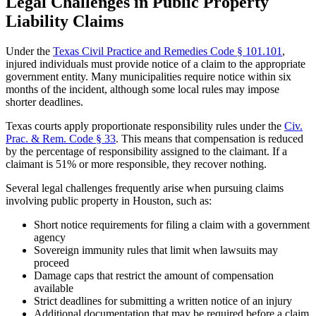
Legal Challenges in Public Property
Liability Claims
Under the
Texas Civil Practice and Remedies Code § 101.101
,
injured individuals must provide notice of a claim to the appropriate
government entity. Many municipalities require notice within six
months of the incident, although some local rules may impose
shorter deadlines.
Texas courts apply proportionate responsibility rules under the
Civ.
Prac. & Rem. Code
§
33
. This means that compensation is reduced
by the percentage of responsibility assigned to the claimant. If a
claimant is 51% or more responsible, they recover nothing.
Several legal challenges frequently arise when pursuing claims
involving public property in Houston, such as:
Short notice requirements for filing a claim with a government
agency
Sovereign immunity rules that limit when lawsuits may
proceed
Damage caps that restrict the amount of compensation
available
Strict deadlines for submitting a written notice of an injury
Additional documentation that may be required before a claim