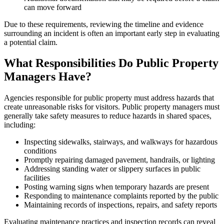
can move forward
Due to these requirements, reviewing the timeline and evidence
surrounding an incident is often an important early step in evaluating
a potential claim.
What Responsibilities Do Public Property
Managers Have?
Agencies responsible for public property must address hazards that
create unreasonable risks for visitors. Public property managers must
generally take safety measures to reduce hazards in shared spaces,
including:
Inspecting sidewalks, stairways, and walkways for hazardous
conditions
Promptly repairing damaged pavement, handrails, or lighting
Addressing standing water or slippery surfaces in public
facilities
Posting warning signs when temporary hazards are present
Responding to maintenance complaints reported by the public
Maintaining records of inspections, repairs, and safety reports
Evaluating maintenance practices and inspection records can reveal