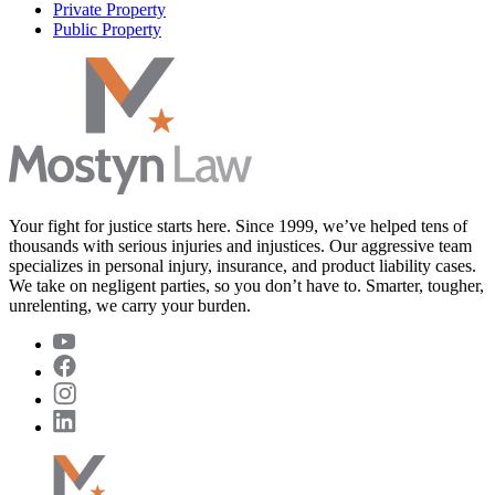
Private Property
Public Property
Your fight for justice starts here. Since 1999, we’ve helped tens of
thousands with serious injuries and injustices. Our aggressive team
specializes in personal injury, insurance, and product liability cases.
We take on negligent parties, so you don’t have to. Smarter, tougher,
unrelenting, we carry your burden.