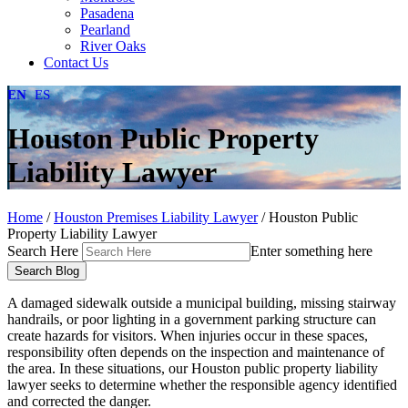
Pasadena
Pearland
River Oaks
Contact Us
EN
ES
Houston Public Property
Liability Lawyer
Home
/
Houston Premises Liability Lawyer
/
Houston Public
Property Liability Lawyer
Search Here
Enter something here
A damaged sidewalk outside a municipal building, missing stairway
handrails, or poor lighting in a government parking structure can
create hazards for visitors. When injuries occur in these spaces,
responsibility often depends on the inspection and maintenance of
the area. In these situations, our Houston public property liability
lawyer seeks to determine whether the responsible agency identified
and corrected the danger.