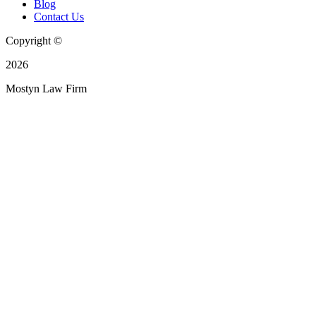
Blog
Contact Us
Copyright ©
2026
Mostyn Law Firm
Privacy Policy
|
Your Privacy Requests
|
Your Privacy Choices