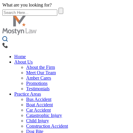
What are you looking for?
Home
About Us
About the Firm
Meet Our Team
Amber Cares
Promotions
Testimonials
Practice Areas
Bus Accident
Boat Accident
Car Accident
Catastrophic Injury
Child Injury
Construction Accident
Dog Bite