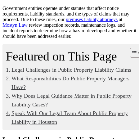
Government entities operate under statutes that affect notice
requirements, liability standards, and the types of claims that may
proceed. Due to these rules, our
premises liability attorneys
at
Mostyn Law
review inspection records, maintenance logs, and
incident reports to determine how a hazard developed and whether it
should have been addressed earlier.
Featured on This Page
Legal Challenges in Public Property Liability Claims
What Responsibilities Do Public Property Managers
Have?
Why Does Legal Guidance Matter in Public Property
Liability Cases?
Speak With Our Legal Team About Public Property
Liability in Houston