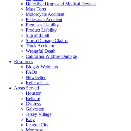
Defective Drugs and Medical Devices
Mass Torts
Motorcycle Accident
Pedestrian Accident
Premises Liability
Product Liability
Slip and Fall
Storm Damage Claims
Truck Accident
Wrongful Death
California Wildfire Damage
Resources
Blog & Webinars
FAQs
Newsletter
Refer a Case
Areas Served
Houston
Bellaire
Cypress
Galveston
Jersey Village
Katy
League City
Montrose