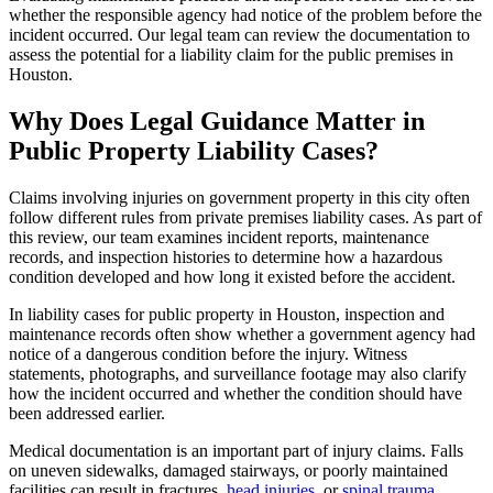
whether the responsible agency had notice of the problem before the
incident occurred. Our legal team can review the documentation to
assess the potential for a liability claim for the public premises in
Houston.
Why Does Legal Guidance Matter in
Public Property Liability Cases?
Claims involving injuries on government property in this city often
follow different rules from private premises liability cases. As part of
this review, our team examines incident reports, maintenance
records, and inspection histories to determine how a hazardous
condition developed and how long it existed before the accident.
In liability cases for public property in Houston, inspection and
maintenance records often show whether a government agency had
notice of a dangerous condition before the injury. Witness
statements, photographs, and surveillance footage may also clarify
how the incident occurred and whether the condition should have
been addressed earlier.
Medical documentation is an important part of injury claims. Falls
on uneven sidewalks, damaged stairways, or poorly maintained
facilities can result in fractures,
head injuries
, or
spinal trauma