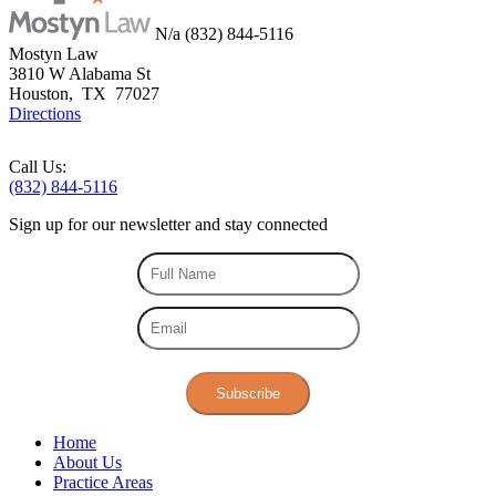
N/a
(832) 844-5116
Mostyn Law
3810 W Alabama St
Houston
,
TX
77027
Directions
Call Us:
(832) 844-5116
Sign up for our
newsletter
and stay connected
Subscribe
Home
About Us
Practice Areas