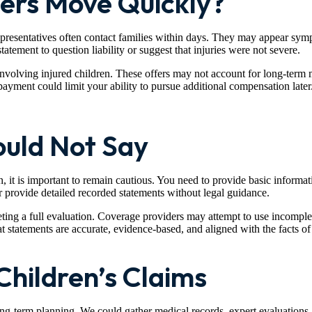
ers Move Quickly?
epresentatives often contact families within days. They may appear sympa
tatement to question liability or suggest that injuries were not severe.
involving injured children. These offers may not account for long-term 
ayment could limit your ability to pursue additional compensation later
uld Not Say
 it is important to remain cautious. You need to provide basic informati
r provide detailed recorded statements without legal guidance.
ting a full evaluation. Coverage providers may attempt to use incomple
statements are accurate, evidence-based, and aligned with the facts of 
Children’s Claims
g-term planning. We could gather medical records, expert evaluations, an