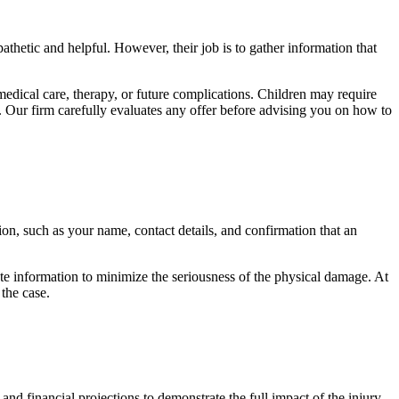
thetic and helpful. However, their job is to gather information that
medical care, therapy, or future complications. Children may require
. Our firm carefully evaluates any offer before advising you on how to
on, such as your name, contact details, and confirmation that an
te information to minimize the seriousness of the physical damage. At
the case.
d financial projections to demonstrate the full impact of the injury.