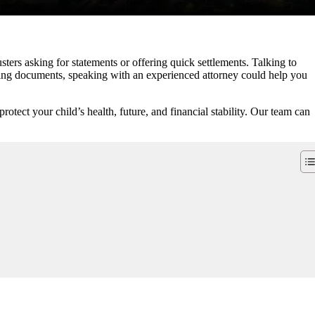
ers asking for statements or offering quick settlements. Talking to
igning documents, speaking with an experienced attorney could help you
otect your child’s health, future, and financial stability. Our team can