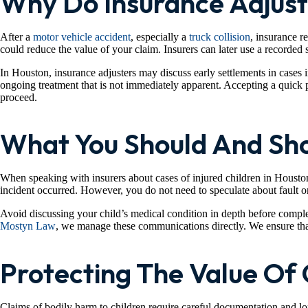
Why Do Insurance Adjust
After a
motor vehicle accident
, especially a
truck collision
, insurance r
could reduce the value of your claim. Insurers can later use a recorded s
In Houston, insurance adjusters may discuss early settlements in cases 
ongoing treatment that is not immediately apparent. Accepting a quick p
proceed.
What You Should And Sho
When speaking with insurers about cases of injured children in Houston,
incident occurred. However, you do not need to speculate about fault o
Avoid discussing your child’s medical condition in depth before comple
Mostyn Law
, we manage these communications directly. We ensure that 
Protecting The Value Of 
Claims of bodily harm to children require careful documentation and lon