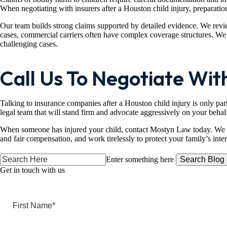
When negotiating with insurers after a Houston child injury, preparation
Our team builds strong claims supported by detailed evidence. We review
cases, commercial carriers often have complex coverage structures. We w
challenging cases.
Call Us To Negotiate With
Talking to insurance companies after a Houston child injury is only part
legal team that will stand firm and advocate aggressively on your behal
When someone has injured your child, contact Mostyn Law today. We a
and fair compensation, and work tirelessly to protect your family’s inte
Search
Enter something here
Here
Get in touch
with us