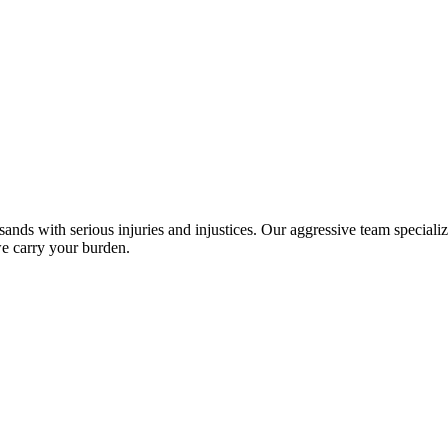
sands with serious injuries and injustices. Our aggressive team specializ
we carry your burden.