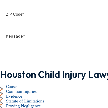
Houston Child Injury Law
Causes
Common Injuries
Evidence
Statute of Limitations
Proving Negligence