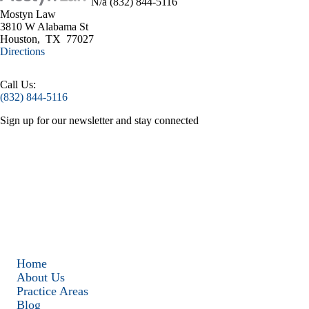
N/a
(832) 844-5116
Mostyn Law
3810 W Alabama St
Houston
,
TX
77027
Directions
Call Us:
(832) 844-5116
Sign up for our
newsletter
and stay connected
Home
About Us
Practice Areas
Blog