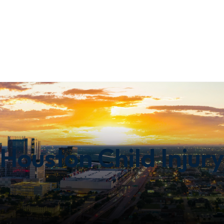
Houston Child Injury