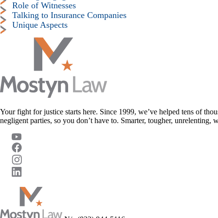
Role of Witnesses
Talking to Insurance Companies
Unique Aspects
Your fight for justice starts here. Since 1999, we’ve helped tens of thou
negligent parties, so you don’t have to. Smarter, tougher, unrelenting, 