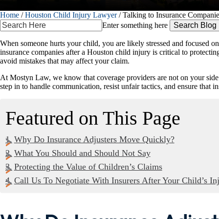
Home
/
Houston Child Injury Lawyer
/
Talking to Insurance Companie
Search
Enter something here
Here
When someone hurts your child, you are likely stressed and focused on m
insurance companies after a Houston child injury is critical to protect
avoid mistakes that may affect your claim.
At Mostyn Law, we know that coverage providers are not on your side. The
step in to handle communication, resist unfair tactics, and ensure that 
Featured on This Page
Why Do Insurance Adjusters Move Quickly?
What You Should and Should Not Say
Protecting the Value of Children’s Claims
Call Us To Negotiate With Insurers After Your Child’s In