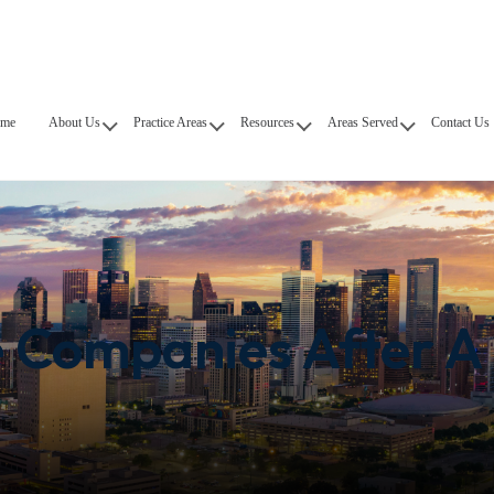
me
About Us
Practice Areas
Resources
Areas Served
Contact Us
e Companies After A 