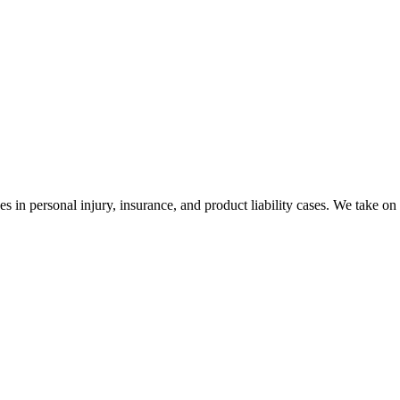
es in personal injury, insurance, and product liability cases. We take on