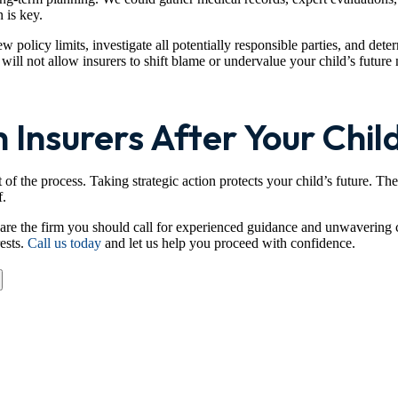
 is key.
 policy limits, investigate all potentially responsible parties, and det
ill not allow insurers to shift blame or undervalue your child’s future
 Insurers After Your Child
 of the process. Taking strategic action protects your child’s future. T
f.
re the firm you should call for experienced guidance and unwavering 
rests.
Call us today
and let us help you proceed with confidence.