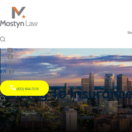
Ho
EN
ES
Talking To Insuranc
(832) 844-5116