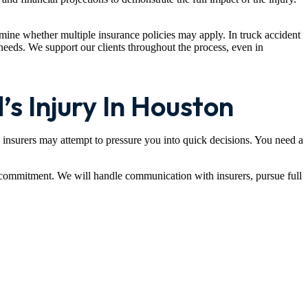
ermine whether multiple insurance policies may apply. In truck accident
 needs. We support our clients throughout the process, even in
’s Injury In Houston
he insurers may attempt to pressure you into quick decisions. You need a
commitment. We will handle communication with insurers, pursue full