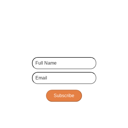
Subscribe