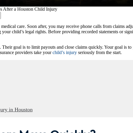
s After a Houston Child Injury
edical care. Soon after, you may receive phone calls from claims adjust
ing your child’s legal rights. Before providing recorded statements or s
ir goal is to limit payouts and close claims quickly. Your goal is to pr
insurance providers take your
child’s injury
seriously from the start.
jury in Houston