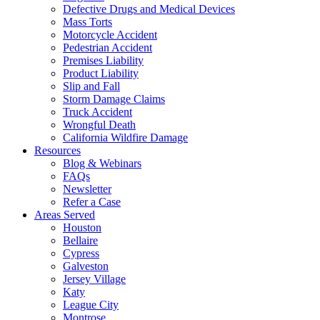
Defective Drugs and Medical Devices
Mass Torts
Motorcycle Accident
Pedestrian Accident
Premises Liability
Product Liability
Slip and Fall
Storm Damage Claims
Truck Accident
Wrongful Death
California Wildfire Damage
Resources
Blog & Webinars
FAQs
Newsletter
Refer a Case
Areas Served
Houston
Bellaire
Cypress
Galveston
Jersey Village
Katy
League City
Montrose