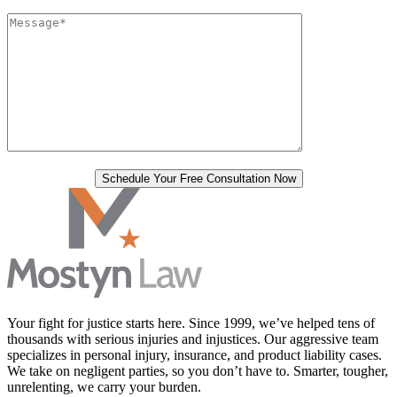
Your fight for justice starts here. Since 1999, we’ve helped tens of
thousands with serious injuries and injustices. Our aggressive team
specializes in personal injury, insurance, and product liability cases.
We take on negligent parties, so you don’t have to. Smarter, tougher,
unrelenting, we carry your burden.