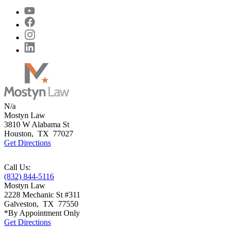
N/a
Mostyn Law
3810 W Alabama St
Houston
,
TX
77027
Get Directions
Call Us:
(832) 844-5116
Mostyn Law
2228 Mechanic St #311
Galveston
,
TX
77550
*By Appointment Only
Get Directions