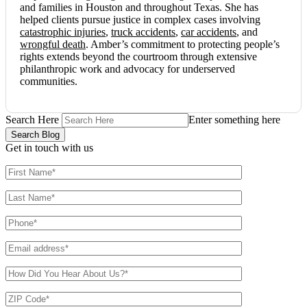
and families in Houston and throughout Texas. She has
helped clients pursue justice in complex cases involving
catastrophic injuries
,
truck accidents
,
car accidents
, and
wrongful death
. Amber’s commitment to protecting people’s
rights extends beyond the courtroom through extensive
philanthropic work and advocacy for underserved
communities.
Search Here
Enter something here
Get in touch
with us