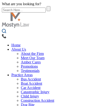
What are you looking for?
Home
About Us
About the Firm
Meet Our Team
Amber Cares
Promotions
Testimonials
Practice Areas
Bus Accident
Boat Accident
Car Accident
Catastrophic Injury
Child Injury
Construction Accident
Dog Bite