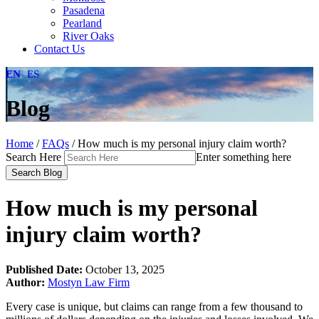
Pasadena
Pearland
River Oaks
Contact Us
EN
ES
Blog
Home
/
FAQs
/
How much is my personal injury claim worth?
Search Here
Enter something here
How much is my personal
injury claim worth?
Published Date:
October 13, 2025
Author:
Mostyn Law Firm
Every case is unique, but claims can range from a few thousand to