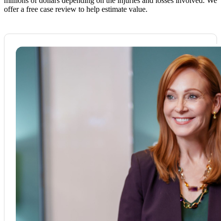
millions of dollars depending on the injuries and losses involved. We
offer a free case review to help estimate value.​