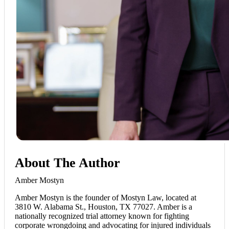
About The Author
Amber Mostyn
Amber Mostyn is the founder of Mostyn Law, located at
3810 W. Alabama St., Houston, TX 77027. Amber is a
nationally recognized trial attorney known for fighting
corporate wrongdoing and advocating for injured individuals