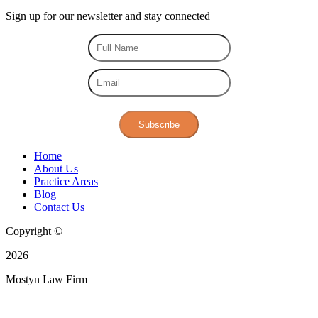
Sign up for our
newsletter
and stay connected
Subscribe
Home
About Us
Practice Areas
Blog
Contact Us
Copyright ©
2026
Mostyn Law Firm